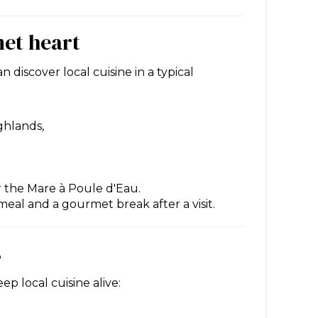
met heart
discover local cuisine in a typical
ghlands,
r the Mare à Poule d'Eau.
 meal and a gourmet break after a visit.
s
p local cuisine alive: