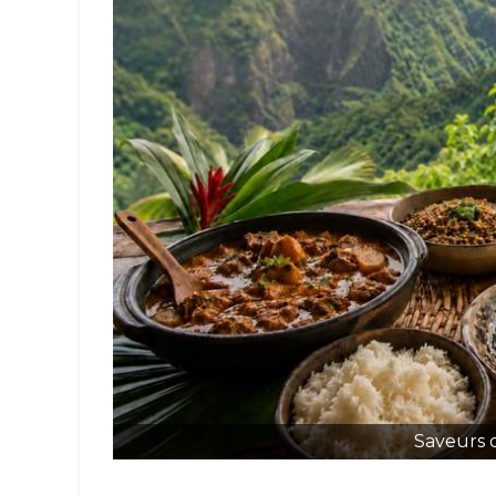
Saveurs 