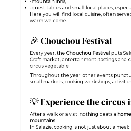
-mountain inns,
-guest tables and small local places, especia
Here you will find local cuisine, often serv
warm welcome.
🎉 Chouchou Festival
Every year, the
Chouchou Festival
puts Sala
Craft market, entertainment, tastings and c
circus vegetable.
Throughout the year, other events punctuat
small markets, cooking workshops, activiti
💡 Experience the circus 
After a walk or a visit, nothing beats a
homem
mountains
.
In Salazie, cooking is not just about a meal: