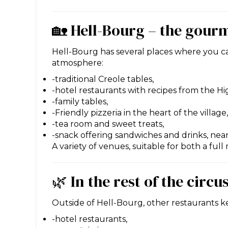
🏡 Hell-Bourg – the gour
Hell-Bourg has several places where you can 
atmosphere:
-traditional Creole tables,
-hotel restaurants with recipes from the Hi
-family tables,
-Friendly pizzeria in the heart of the village,
-tea room and sweet treats,
-snack offering sandwiches and drinks, nea
A variety of venues, suitable for both a full
🌿 In the rest of the circu
Outside of Hell-Bourg, other restaurants kee
-hotel restaurants,