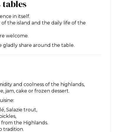
 tables
nce in itself.
of the island and the daily life of the
cere welcome.
e gladly share around the table.
idity and coolness of the highlands,
ee, jam, cake or frozen dessert.
uisine:
é, Salazie trout,
pickles,
s from the Highlands.
 tradition.