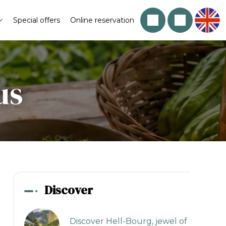
Special offers
Online reservation
us
Discover
Discover Hell-Bourg, jewel of