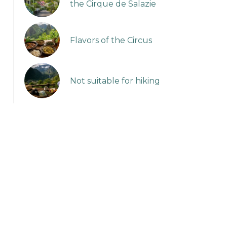
the Cirque de Salazie
Flavors of the Circus
Not suitable for hiking