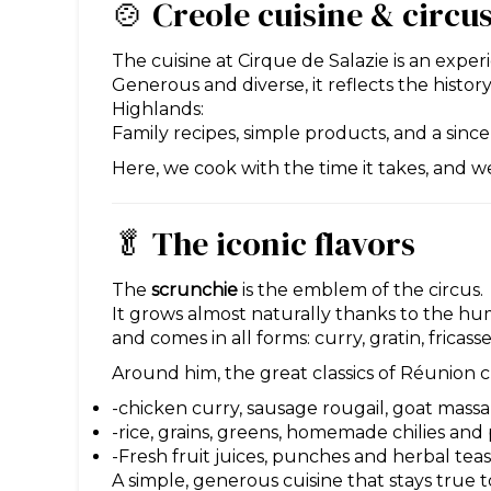
🍲 Creole cuisine & circus
The cuisine at Cirque de Salazie is an experie
Generous and diverse, it reflects the history 
Highlands:
Family recipes, simple products, and a sin
Here, we cook with the time it takes, and w
🥬 The iconic flavors
The
scrunchie
is the emblem of the circus.
It grows almost naturally thanks to the hum
and comes in all forms: curry, gratin, fricass
Around him, the great classics of Réunion c
-chicken curry, sausage rougail, goat massal
-rice, grains, greens, homemade chilies and 
-Fresh fruit juices, punches and herbal tea
A simple, generous cuisine that stays true to