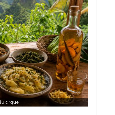
du cirque