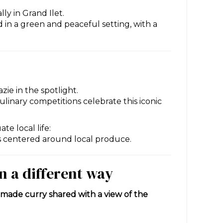
lly in Grand Ilet.
ed in a green and peaceful setting, with a
zie in the spotlight.
ulinary competitions celebrate this iconic
e local life:
es centered around local produce.
in a different way
ade curry shared with a view of the