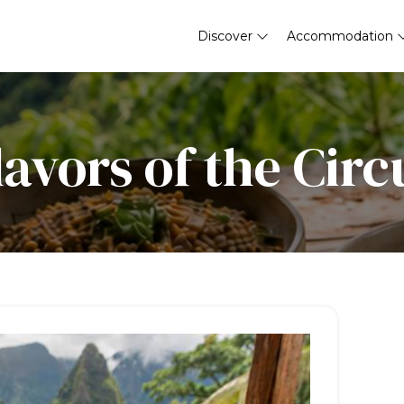
Discover
Accommodation
lavors of the Circ