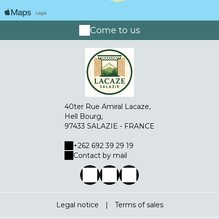
Come to us
40ter Rue Amiral Lacaze,
Hell Bourg,
97433 SALAZIE - FRANCE
+262 692 39 29 19
Contact by mail
Legal notice
|
Terms of sales